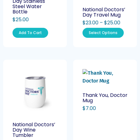
Day Stainless
Steel Water
National Doctors’
Bottle
Day Travel Mug
$
25.00
$
23.00
–
$
25.00
Add To Cart
Select Options
Thank You, Doctor
Mug
$
7.00
National Doctors’
Day Wine
Tumbler