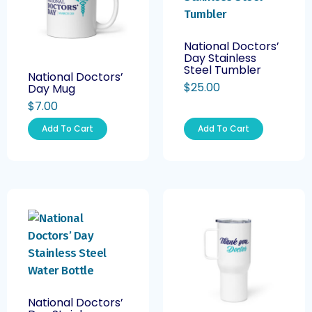
National Doctors’
Day Stainless
Steel Tumbler
National Doctors’
$
25.00
Day Mug
$
7.00
Add To Cart
Add To Cart
National Doctors’