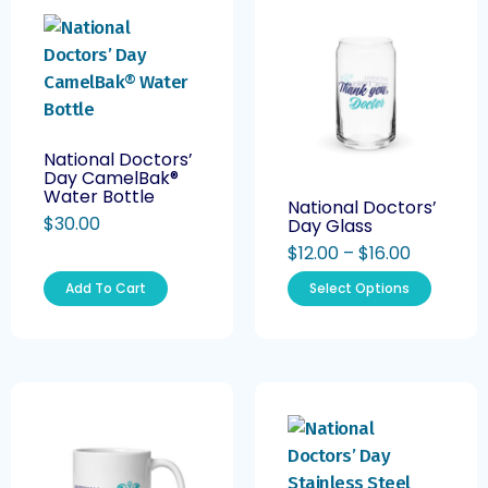
National Doctors’
Day CamelBak®
Water Bottle
National Doctors’
$
30.00
Day Glass
$
12.00
–
$
16.00
Add To Cart
Select Options