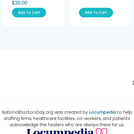
$
20.00
Add To Cart
Add To Cart
NationalDoctorsDay.org was created by
Locumpedia
to help
staffing firms, healthcare facilities, co-workers, and patients
acknowledge the healers who are always there for us.