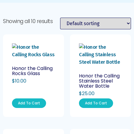
Showing all 10 results
Honor the Calling
Rocks Glass
Honor the Calling
$
10.00
Stainless Steel
Water Bottle
$
25.00
Add To Cart
Add To Cart