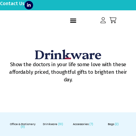
Contact Us
Drinkware
Show the doctors in your life some love with these
affordably priced, thoughtful gifts to brighten their
day.
Office & Stationery
Drinkware
(10)
Accessories
(7)
Bags
(2)
(11)