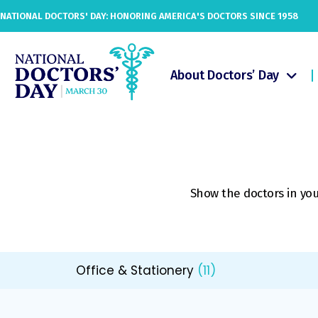
NATIONAL DOCTORS' DAY: HONORING AMERICA'S DOCTORS SINCE 1958
About Doctors’ Day
Show the doctors in your
Office & Stationery
(11)