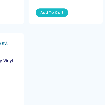
Add To Cart
y Vinyl