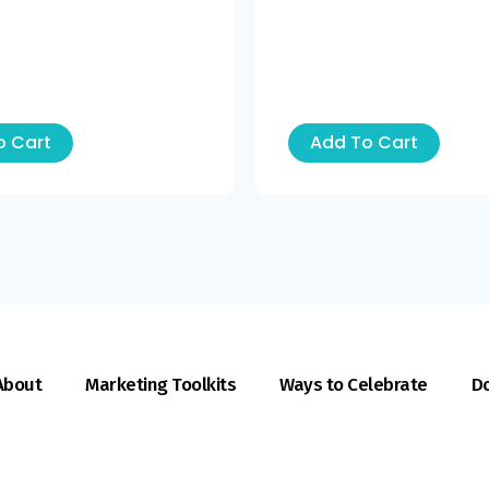
o Cart
Add To Cart
About
Marketing Toolkits
Ways to Celebrate
Do