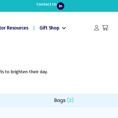
Contact Us
tor Resources
Gift Shop
ts to brighten their day.
Bags
(2)