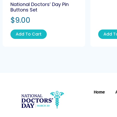
National Doctors’ Day Pin
Buttons Set
$
9.00
Add To Cart
Add T
Home