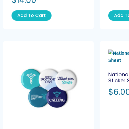
$
14.00
Add To Cart
Add T
Nationa
Sticker 
$
6.0