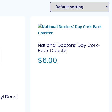
National Doctors’ Day Cork-
Back Coaster
$
6.00
nyl Decal