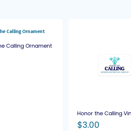
he Calling Ornament
0
Honor the Calling Vi
$
3.00