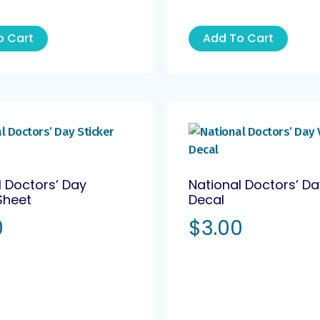
o Cart
Add To Cart
l Doctors’ Day
National Doctors’ Da
Sheet
Decal
0
$
3.00