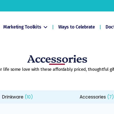
Marketing Toolkits
Ways to Celebrate
Doc
Accessories
 life some love with these affordably priced, thoughtful gif
Drinkware
(10)
Accessories
(7)