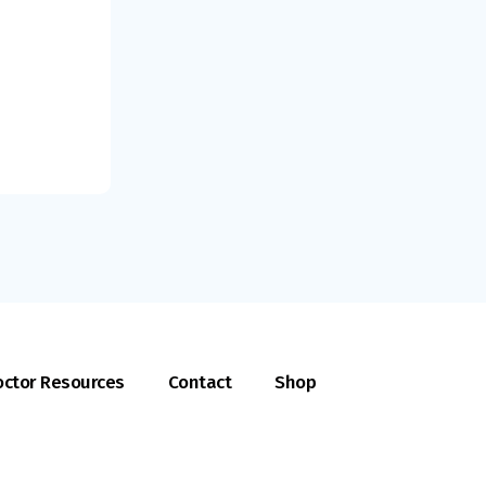
ctor Resources
Contact
Shop