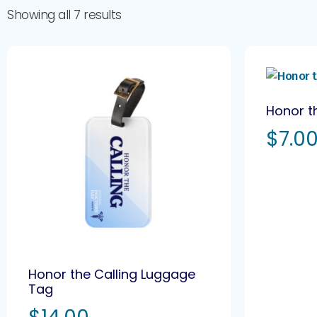
Showing all 7 results
Honor t
$
7.0
Honor the Calling Luggage
Tag