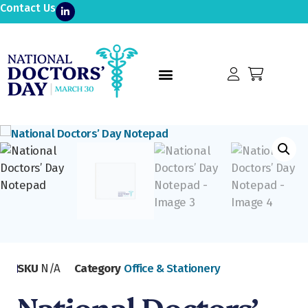
Contact Us
SKU
N/A
Category
Office & Stationery
National Doctors’