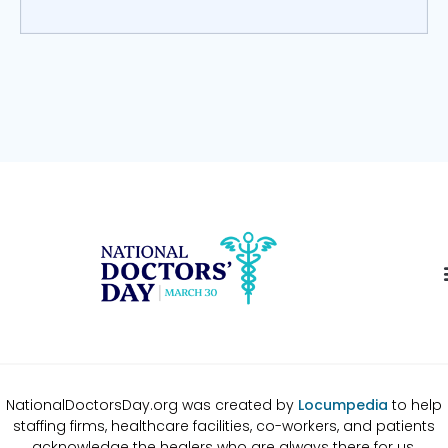
NationalDoctorsDay.org was created by
Locumpedia
to help
staffing firms, healthcare facilities, co-workers, and patients
acknowledge the healers who are always there for us.