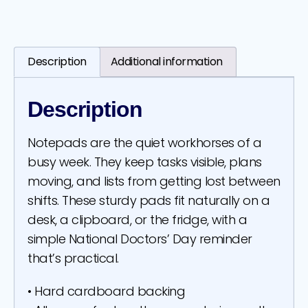
Description
Additional information
Description
Notepads are the quiet workhorses of a
busy week. They keep tasks visible, plans
moving, and lists from getting lost between
shifts. These sturdy pads fit naturally on a
desk, a clipboard, or the fridge, with a
simple National Doctors’ Day reminder
that’s practical.
• Hard cardboard backing