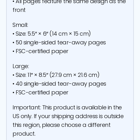
• All pages feature the same design as the
front
Small:
• Size: 5.5″ × 6″ (14 cm × 15 cm)
• 50 single-sided tear-away pages
• FSC-certified paper
Large:
• Size: 11″ × 8.5″ (27.9 cm × 21.6 cm)
• 40 single-sided tear-away pages
• FSC-certified paper
Important: This product is available in the
US only. If your shipping address is outside
this region, please choose a different
product.