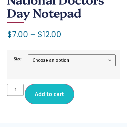
Day Notepad
$
7.00
–
$
12.00
Size
Add to cart