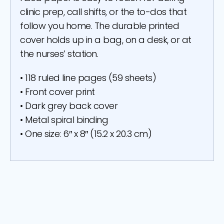
clinic prep, call shifts, or the to-dos that
follow you home. The durable printed
cover holds up in a bag, on a desk, or at
the nurses’ station.
• 118 ruled line pages (59 sheets)
• Front cover print
• Dark grey back cover
• Metal spiral binding
• One size: 6″ x 8″ (15.2 x 20.3 cm)