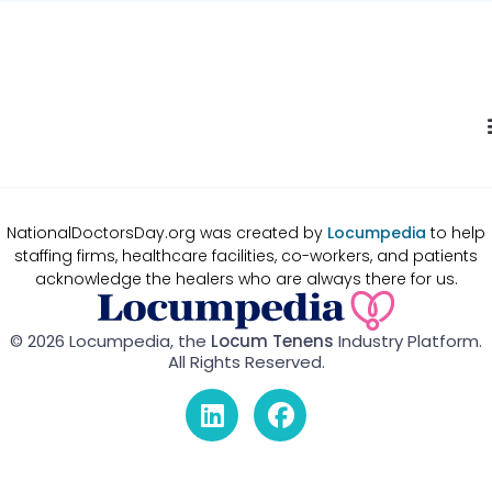
NationalDoctorsDay.org was created by
Locumpedia
to help
staffing firms, healthcare facilities, co-workers, and patients
acknowledge the healers who are always there for us.
© 2026 Locumpedia, the
Locum Tenens
Industry Platform.
All Rights Reserved.