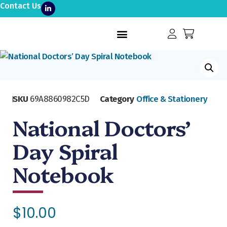
Contact Us
SKU
69A8860982C5D
Category
Office & Stationery
National Doctors’
Day Spiral
Notebook
$
10.00