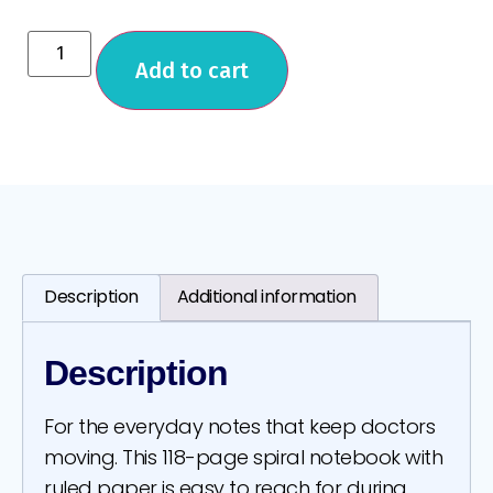
Add to cart
Description
Additional information
Description
For the everyday notes that keep doctors
moving. This 118-page spiral notebook with
ruled paper is easy to reach for during