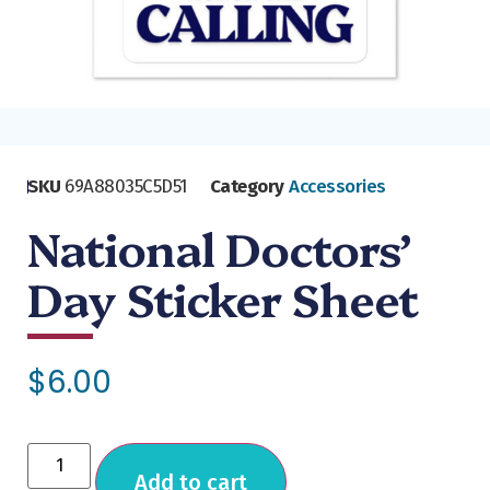
SKU
69A88035C5D51
Category
Accessories
National Doctors’
Day Sticker Sheet
$
6.00
Add to cart