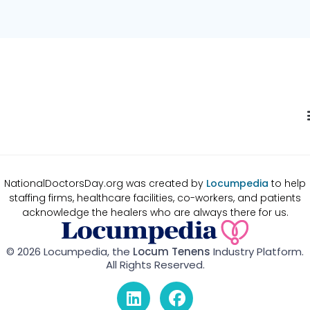
NationalDoctorsDay.org was created by
Locumpedia
to help
staffing firms, healthcare facilities, co-workers, and patients
acknowledge the healers who are always there for us.
© 2026 Locumpedia, the
Locum Tenens
Industry Platform.
All Rights Reserved.