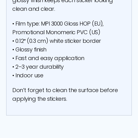
glossy finish keeps each sticker looking
clean and clear.
• Film type: MPI 3000 Gloss HOP (EU),
Promotional Monomeric PVC (US)
• 0.12″ (0.3 cm) white sticker border
• Glossy finish
• Fast and easy application
• 2–3 year durability
• Indoor use
Don’t forget to clean the surface before
applying the stickers.