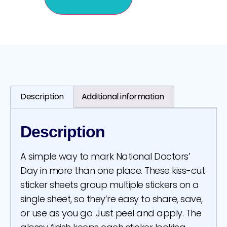
Description
Additional information
Description
A simple way to mark National Doctors’
Day in more than one place. These kiss-cut
sticker sheets group multiple stickers on a
single sheet, so they’re easy to share, save,
or use as you go. Just peel and apply. The