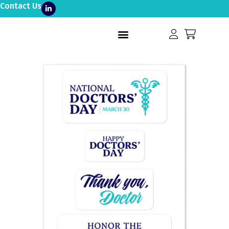
Contact Us